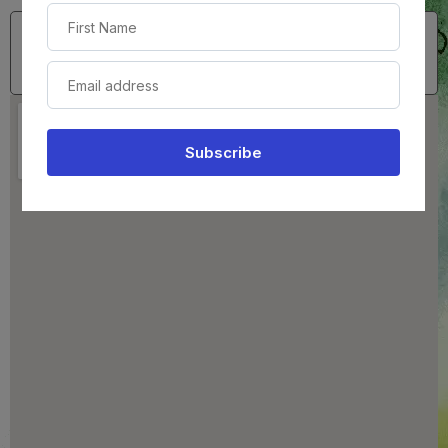
(724) 473-3183
Serving All of Pennsylvania