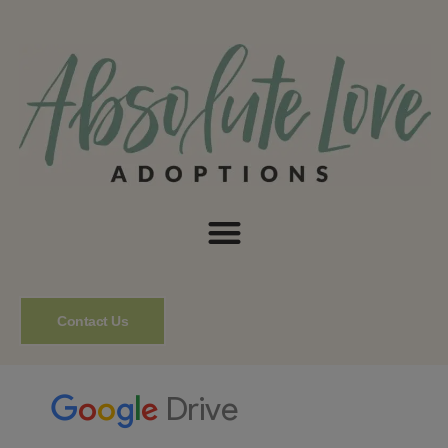
Contact Us