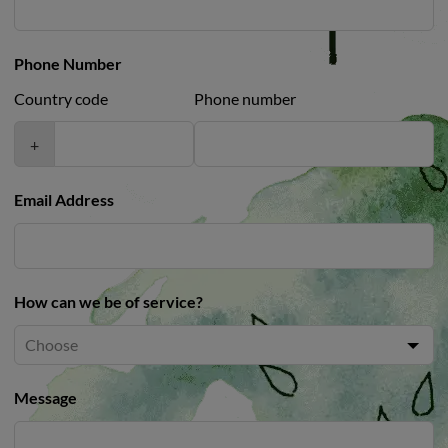
Phone Number
Country code
Phone number
+
Email Address
How can we be of service?
Message