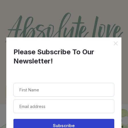
Contact Us