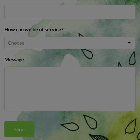
How can we be of service?
Message
Send