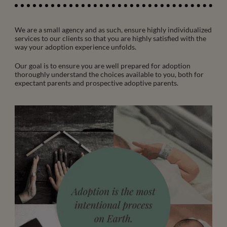
We are a small agency and as such, ensure highly individualized
services to our clients so that you are highly satisfied with the
way your adoption experience unfolds.
Our goal is to ensure you are well prepared for adoption
thoroughly understand the choices available to you, both for
expectant parents and prospective adoptive parents.