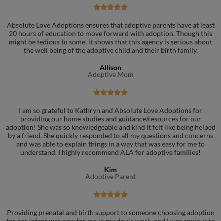





Absolute Love Adoptions ensures that adoptive parents have at least
20 hours of education to move forward with adoption. Though this
might be tedious to some, it shows that this agency is serious about
the well being of the adoptive child and their birth family.
Allison
Adoptive Mom





I am so grateful to Kathryn and Absolute Love Adoptions for
providing our home studies and guidance/resources for our
adoption! She was so knowledgeable and kind it felt like being helped
by a friend. She quickly responded to all my questions and concerns
and was able to explain things in a way that was easy for me to
understand. I highly recommend ALA for adoptive families!
Kim
Adoptive Parent





Providing prenatal and birth support to someone choosing adoption
for her infant was new for me in my doula work, and I was anxious to