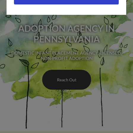
ADOPTION AGENCY IN
PENNSYLVANIA
DOMESTIC INFANT PLACEMENT AGENCY, LICENSED,
NON-PROFIT ADOPTION
Reach Out