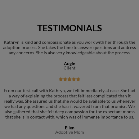
TESTIMONIALS
Kathryn is kind and compassionate as you work with her through the
adoption process. She takes the time to answer questions and address
any concerns. She is also very knowledgeable about the process.
Augie
Client





From our first call with Kathryn, we felt immediately at ease. She had
a way of explaining the process that felt less complicated than it
really was. She assured us that she would be available to us whenever
we had any questions and she hasn’t wavered from that promise. We
also gathered that she felt deep compassion for the expectant moms
that she is in contact with, which was of immense importance to us.
Ellen
Adoptive Mom