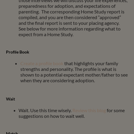
those interviews we will discuss your life experiences,
preparedness for adoption, and expectations of
parenting. The corresponding Home Study report is
compiled, and you are then considered “approved”
and the final report is sent to your placing agency.
See below for more information regarding
what to
expect from a Home Study.
Profile Book
Create a profile book
that highlights your family
strengths and personality. The profile is what is
shown to a potential expectant mother/father to see
when they are considering adoption.
Wait
Wait. Use this time wisely.
Review this blog
for some
suggestions on how to wait well.
Match