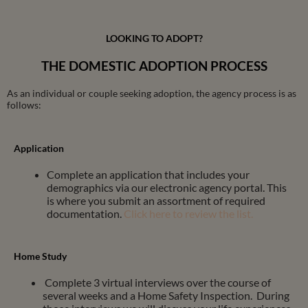
LOOKING TO ADOPT?
THE DOMESTIC ADOPTION PROCESS
As an individual or couple seeking adoption, the agency process is as
follows:
Application
Complete an application that includes your
demographics via our electronic agency portal. This
is where you submit an assortment of required
documentation.
Click here to review the list.
Home Study
Complete 3 virtual interviews over the course of
several weeks and a Home Safety Inspection. During