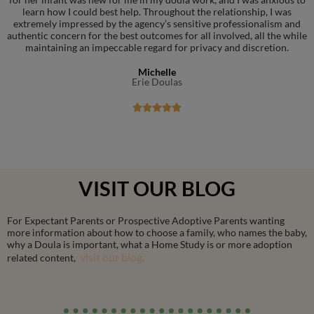
learn how I could best help. Throughout the relationship, I was
extremely impressed by the agency’s sensitive professionalism and
authentic concern for the best outcomes for all involved, all the while
maintaining an impeccable regard for privacy and discretion.
Michelle
Erie Doulas





VISIT OUR BLOG
For Expectant Parents or Prospective Adoptive Parents wanting
more information about how to choose a family, who names the baby,
why a Doula is important, what a Home Study is or more adoption
visit our blog.
related content,