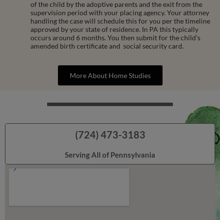
of the child by the adoptive parents and the exit from the
supervision period with your placing agency. Your attorney
handling the case will schedule this for you per the timeline
approved by your state of residence. In PA this typically
occurs around 6 months. You then submit for the child’s
amended birth certificate and social security card.
More About Home Studies
(724) 473-3183
Serving All of Pennsylvania