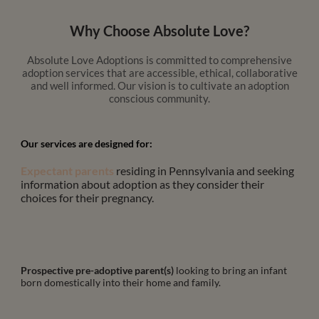
Why Choose Absolute Love?
Absolute Love Adoptions is committed to comprehensive
adoption services that are accessible, ethical, collaborative
and well informed. Our vision is to cultivate an adoption
conscious community.
Our services are designed for:
Expectant parents
residing in Pennsylvania and seeking
information about adoption as they consider their
choices for their pregnancy.
Prospective pre-adoptive parent(s)
looking to bring an infant
born domestically into their home and family.