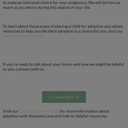
to make an informed choice for your pregnancy. We will be here as
much as you desire during this season of your life.
To learn about the process of placing a child for adoption and obtain
resources to help you decide if adoption is a choice for you, visit our
Expectant Parent page
.
If you’re ready to talk about your future and how we might be helpful
to you, connect with us.
Connect With Us
Visit our
Expectant Parent Page
for more information about
adoption with Absolute Love and links to helpful resources.