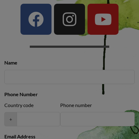
Name
Phone Number
Country code
Phone number
+
Email Address