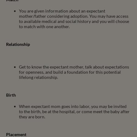
You are given information about an expectant
mother/father considering adoption. You may have access
to available medical and social history and you will choose
to match with one another.
Relationship
Add Your Heading Text Here
Get to know the expectant mother, talk about expectations
for openness, and build a foundation for this potential
lifelong relationship.
Birth
When expectant mom goes into labor, you may be invited
to the birth, be at the hospital, or come meet the baby after
they are born.
Placement