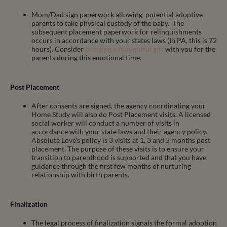
Mom/Dad sign paperwork allowing potential adoptive
parents to take physical custody of the baby. The
subsequent placement paperwork for relinquishments
occurs in accordance with your states laws (In PA, this is 72
hours). Consider
bringing a thoughtful gift
with you for the
parents during this emotional time.
Post Placement
After consents are signed, the agency coordinating your
Home Study will also do Post Placement visits. A licensed
social worker will conduct a number of visits in
accordance with your state laws and their agency policy.
Absolute Love’s policy is 3 visits at 1, 3 and 5 months post
placement. The purpose of these visits is to ensure your
transition to parenthood is supported and that you have
guidance through the first few months of nurturing
relationship with birth parents.
Finalization
The legal process of finalization signals the formal adoption