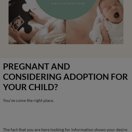
PREGNANT AND
CONSIDERING ADOPTION FOR
YOUR CHILD?
You’ve come the right place.
The fact that you are here looking for information shows your desire