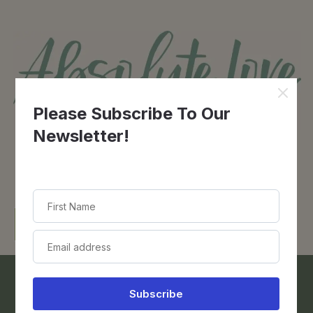
Contact Us