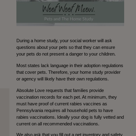
During a home study, your social worker will ask
questions about your pets so that they can ensure
your pets do not present a danger to your children.
Most states lack language in their adoption regulations
that cover pets. Therefore, your home study provider
or agency will likely have their own regulations.
Absolute Love requests that families provide
vaccination records for each pet. At minimum, they
must have proof of current rabies vaccines as
Pennsylvania requires all household pets to have
rabies vaccinations. Ideally your dog is fully vetted and
current on all recommended vaccinations.
We also ask that you fill out a pet inventory and safety 