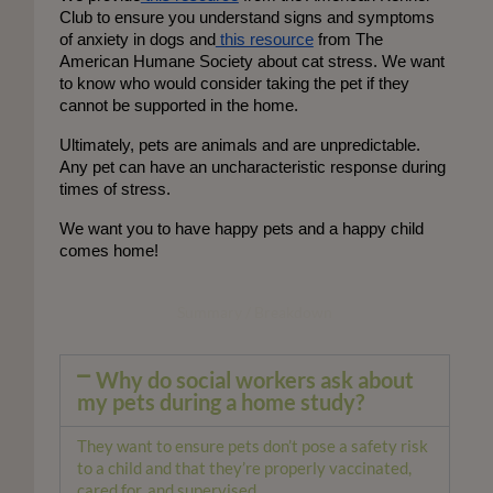
Club to ensure you understand signs and symptoms 
of anxiety in dogs and
 this resource
 from The 
American Humane Society about cat stress. We want 
to know who would consider taking the pet if they 
cannot be supported in the home. 
Ultimately, pets are animals and are unpredictable. 
Any pet can have an uncharacteristic response during 
times of stress. 
We want you to have happy pets and a happy child
comes home!
Summary / Breakdown
Why do social workers ask about
my pets during a home study?
They want to ensure pets don’t pose a safety risk
to a child and that they’re properly vaccinated,
cared for, and supervised.