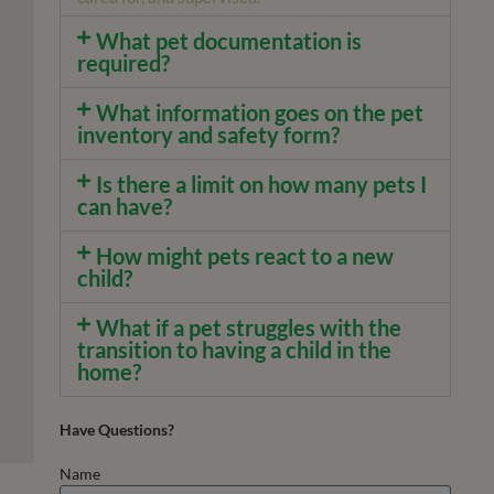
What pet documentation is
required?
What information goes on the pet
inventory and safety form?
Is there a limit on how many pets I
can have?
How might pets react to a new
child?
What if a pet struggles with the
transition to having a child in the
home?
Have Questions?
Name