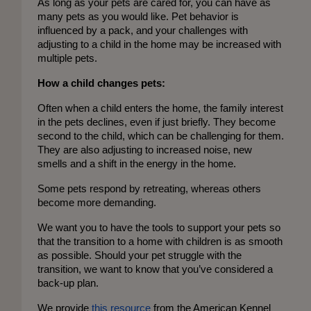
As long as your pets are cared for, you can have as 
many pets as you would like. Pet behavior is 
influenced by a pack, and your challenges with 
adjusting to a child in the home may be increased with 
multiple pets.
How a child changes pets:
Often when a child enters the home, the family interest 
in the pets declines, even if just briefly. They become 
second to the child, which can be challenging for them. 
They are also adjusting to increased noise, new 
smells and a shift in the energy in the home. 
Some pets respond by retreating, whereas others 
become more demanding. 
We want you to have the tools to support your pets so 
that the transition to a home with children is as smooth 
as possible. Should your pet struggle with the 
transition, we want to know that you’ve considered a 
back-up plan. 
We provide
 this resource
 from the American Kennel 