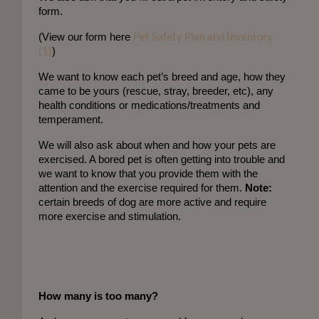
form. 
Pet Safety Plan and Inventory
(
View our form here
(1)
)
We want to know each pet’s breed and age, how they
came to be yours (rescue, stray, breeder, etc), any
health conditions or medications/treatments and
temperament.
We will also ask about when and how your pets are
exercised. A bored pet is often getting into trouble and
we want to know that you provide them with the
attention and the exercise required for them.
Note:
certain breeds of dog are more active and require
more exercise and stimulation.
How many is too many?