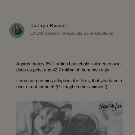
Kathryn Russell
LMSW, Director of Absolute Love Adoptions
Approximately 65.1 million household in America own 
dogs as pets, and 42.7 million of them own cats. 
If you are pursuing adoption, it is likely that you have a 
dog, or cat, or both! (Or maybe other animals!)