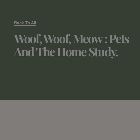
Back To All
Woof, Woof, Meow : Pets
And The Home Study.