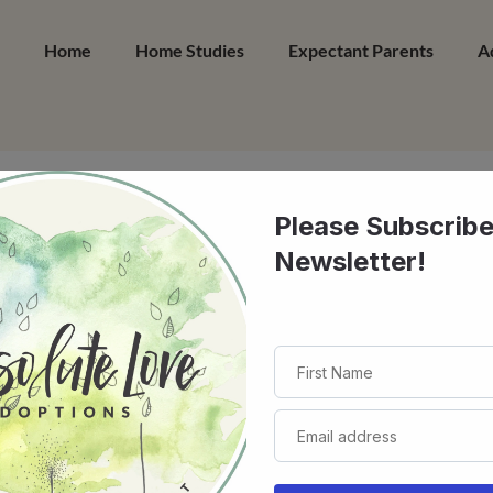
Home
Home Studies
Expectant Parents
A