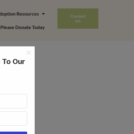
doption Resources
Contact
Us
Please Donate Today